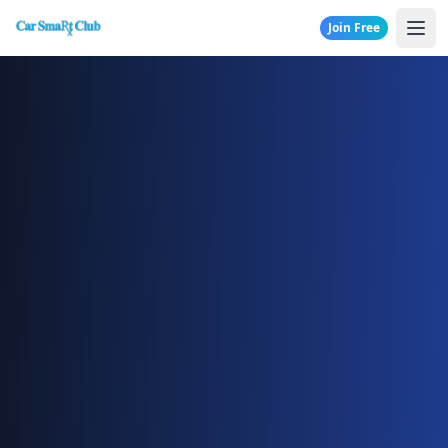
Join Free