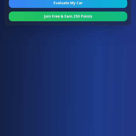
Evaluate My Car
Join Free & Earn 250 Points