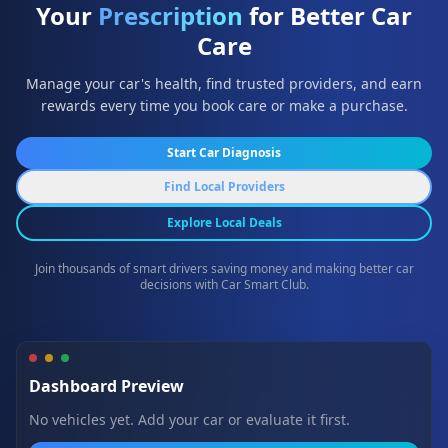
Your
Prescription
for Better Car
Care
Manage your car's health, find trusted providers, and earn
rewards every time you book care or make a purchase.
Start Car Diagnosis
Find Local Providers
Explore Local Deals
Join thousands of smart drivers saving money and making better car
decisions with Car Smart Club.
Dashboard Preview
No vehicles yet. Add your car or evaluate it first.